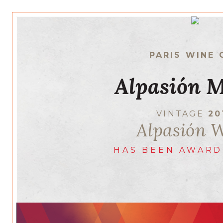
PARIS WINE 
Alpasión M
VINTAGE
20
Alpasión 
HAS BEEN AWARD