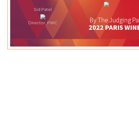
Sid Patel
By The Judging Pa
Director, PWC
2022 PARIS WIN