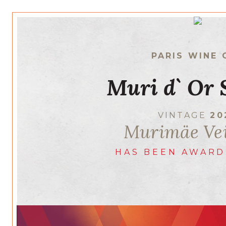
PARIS WINE 
Muri d` Or 
VINTAGE
20
Murimäe Ve
HAS BEEN AWARD