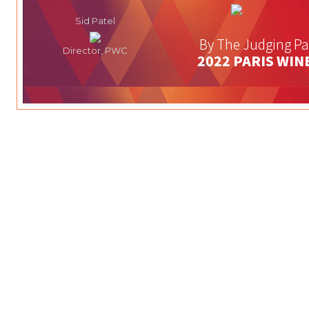
Sid Patel
By The Judging Pa
Director, PWC
2022 PARIS WIN