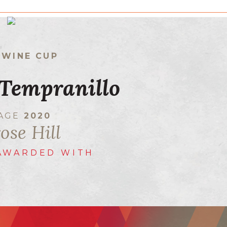
 WINE CUP
Tempranillo
TAGE
2020
ose Hill
AWARDED WITH