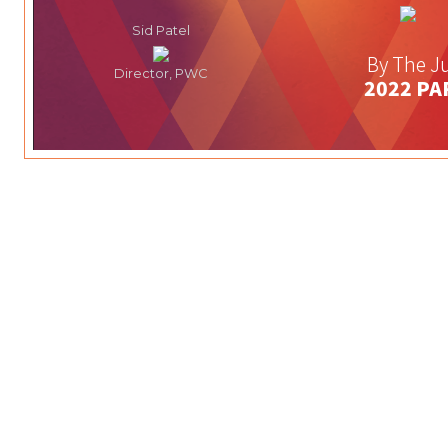
Sid Patel
By The Ju
Director, PWC
2022 PA