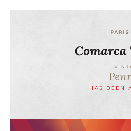
PARIS
Comarca 
VIN
Penr
HAS BEEN 