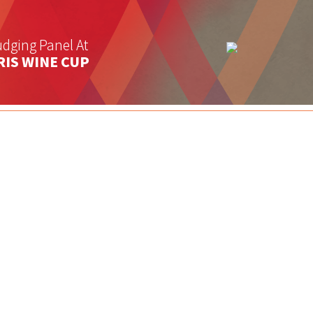
dging Panel At
RIS WINE CUP