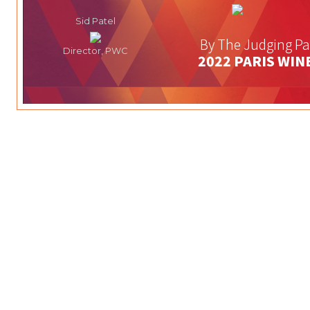
Sid Patel
By The Judging Pa
Director, PWC
2022 PARIS WIN