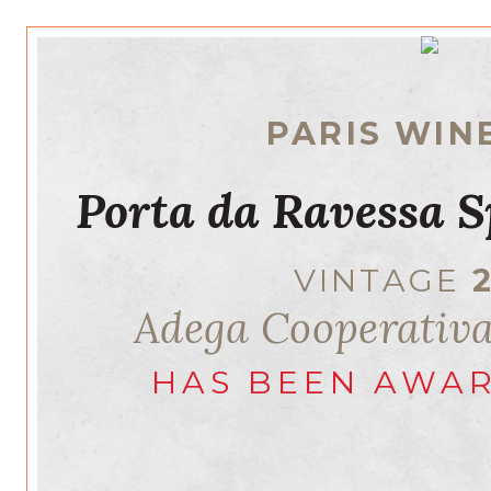
PARIS WIN
Porta da Ravessa S
VINTAGE
Adega Cooperativ
HAS BEEN AWA