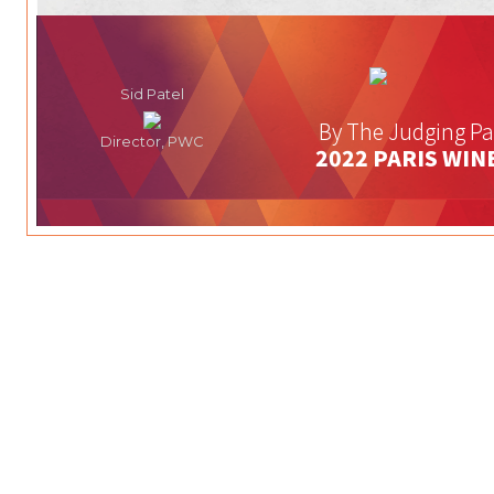
Sid Patel
By The Judging Pa
Director, PWC
2022 PARIS WIN