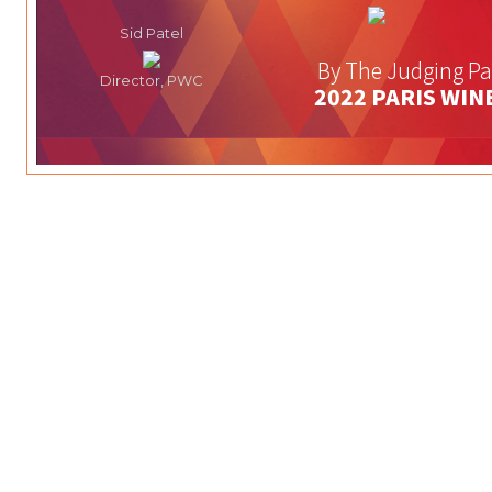
Sid Patel
By The Judging Pa
Director, PWC
2022 PARIS WIN