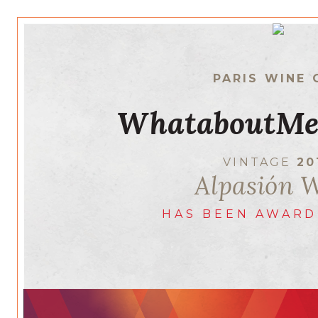
PARIS WINE 
WhataboutMe
VINTAGE
20
Alpasión 
HAS BEEN AWARD