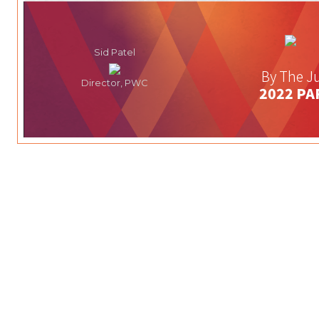
Sid Patel
By The Ju
Director, PWC
2022 PA