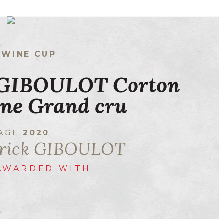
 WINE CUP
 GIBOULOT Corton
ne Grand cru
TAGE
2020
trick GIBOULOT
AWARDED WITH