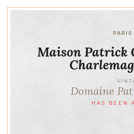
PARIS
Maison Patrick
Charlemag
VIN
Domaine Pa
HAS BEEN 