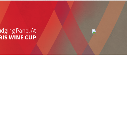
dging Panel At
RIS WINE CUP