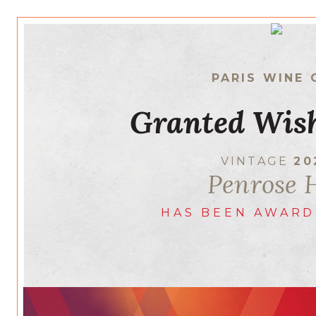
PARIS WINE 
Granted Wish
VINTAGE
20
Penrose H
HAS BEEN AWARD