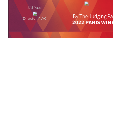
Sid Patel
By The Judging Pa
Director, PWC
2022 PARIS WIN