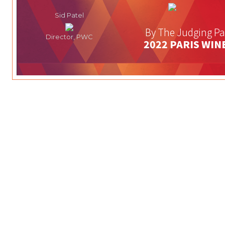
Sid Patel
By The Judging Pa
Director, PWC
2022 PARIS WIN