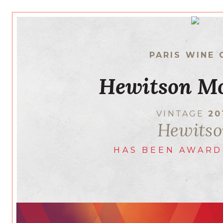
PARIS WINE 
Hewitson M
VINTAGE
20
Hewits
HAS BEEN AWARD