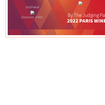
Sid Patel
By The Judging Pa
Director, PWC
2022 PARIS WIN