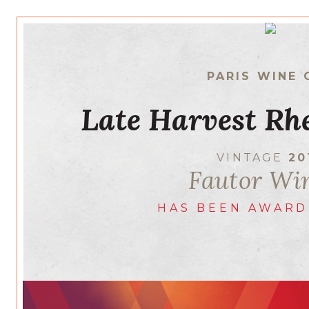
PARIS WINE 
Late Harvest Rhe
VINTAGE
20
Fautor Wi
HAS BEEN AWARD