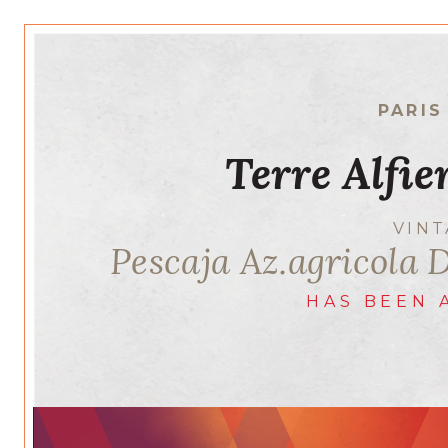
PARIS
Terre Alfie
VIN
Pescaja Az.agricola 
HAS BEEN 