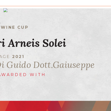
 WINE CUP
ri Arneis Solei
TAGE
2021
Di Guido Dott.Gaiuseppe
AWARDED WITH