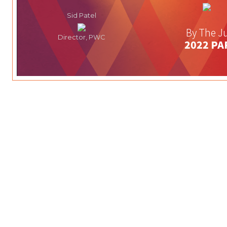
Sid Patel
By The Ju
Director, PWC
2022 PA