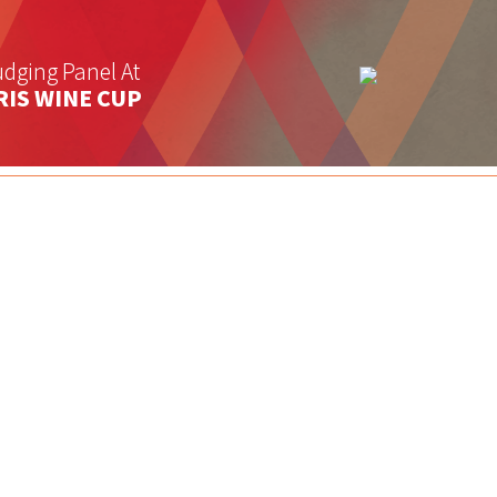
dging Panel At
RIS WINE CUP