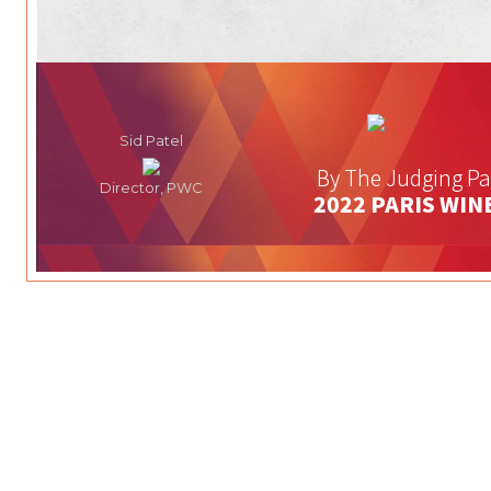
Sid Patel
By The Judging Pa
Director, PWC
2022 PARIS WIN