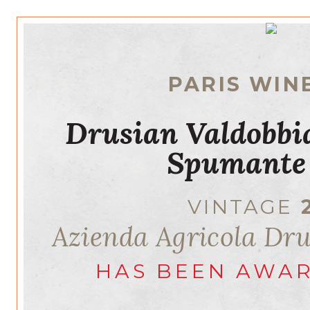
PARIS WIN
Drusian Valdobb
Spumante
VINTAGE
Azienda Agricola Dr
HAS BEEN AWA