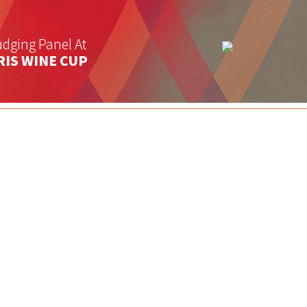
dging Panel At
RIS WINE CUP