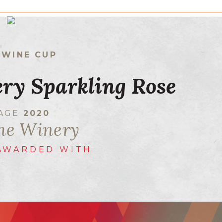
 WINE CUP
ry Sparkling Rose
TAGE
2020
he Winery
AWARDED WITH