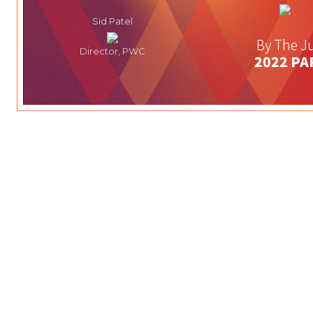
Sid Patel
By The Ju
Director, PWC
2022 PA