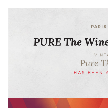
PARIS
PURE The Wine
VIN
Pure T
HAS BEEN 