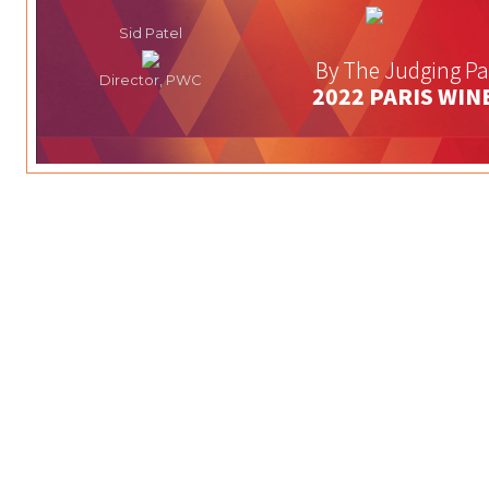
Sid Patel
By The Judging Pa
Director, PWC
2022 PARIS WIN