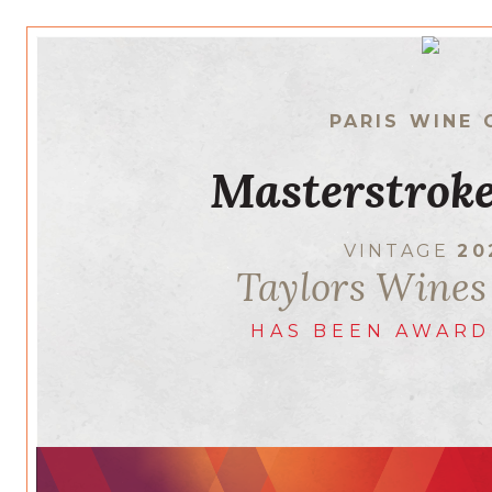
PARIS WINE 
Masterstroke
VINTAGE
20
Taylors Wines
HAS BEEN AWARD