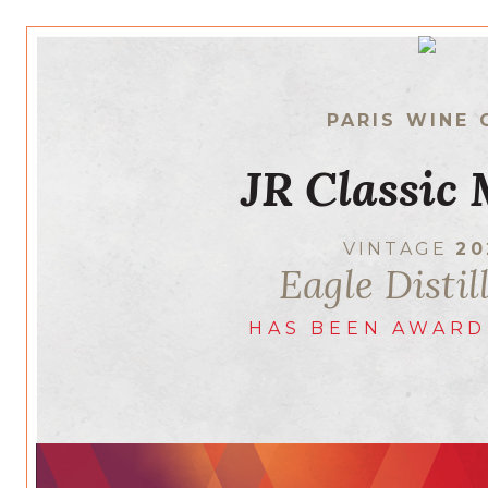
PARIS WINE 
JR Classic 
VINTAGE
20
Eagle Distil
HAS BEEN AWARD