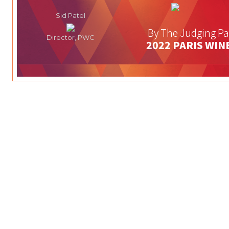
Sid Patel
By The Judging Pa
Director, PWC
2022 PARIS WIN