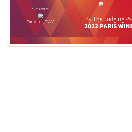
Sid Patel
By The Judging Pa
Director, PWC
2022 PARIS WIN