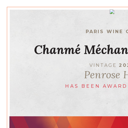
PARIS WINE 
Chanmé Méchan
VINTAGE
20
Penrose H
HAS BEEN AWARD