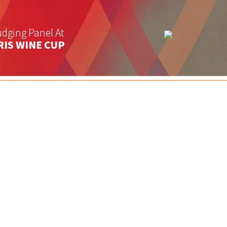
dging Panel At
RIS WINE CUP