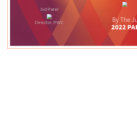
Sid Patel
By The Ju
Director, PWC
2022 PA