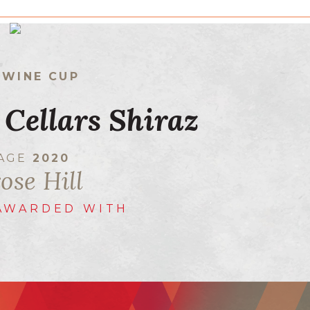
 WINE CUP
 Cellars Shiraz
TAGE
2020
ose Hill
AWARDED WITH