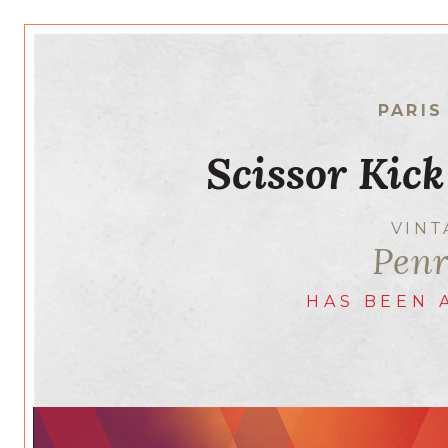
PARIS
Scissor Kick
VIN
Penr
HAS BEEN 