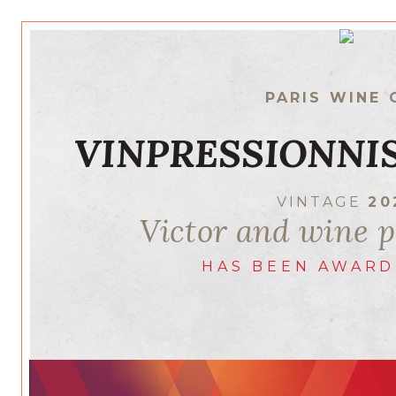
PARIS WINE 
VINPRESSIONNIS
VINTAGE
20
Victor and wine p
HAS BEEN AWARD