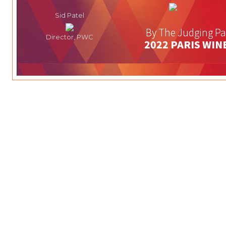
Sid Patel
By The Judging Pa
Director, PWC
2022 PARIS WIN