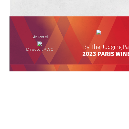
Sid Patel
By The Judging Pa
Director, PWC
2023 PARIS WIN