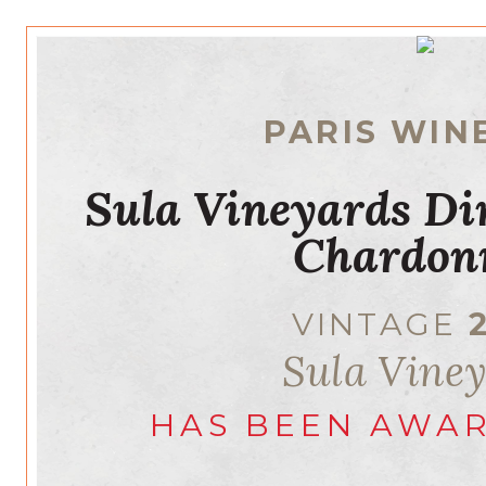
PARIS WIN
Sula Vineyards Di
Chardon
VINTAGE
Sula Vine
HAS BEEN AWA