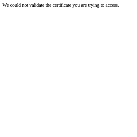
We could not validate the certificate you are trying to access.