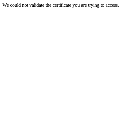
We could not validate the certificate you are trying to access.