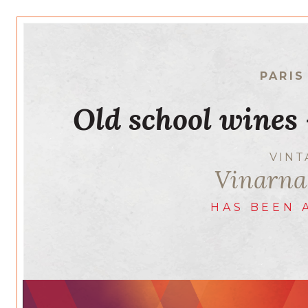
PARIS
Old school wines
VIN
Vinarna
HAS BEEN 