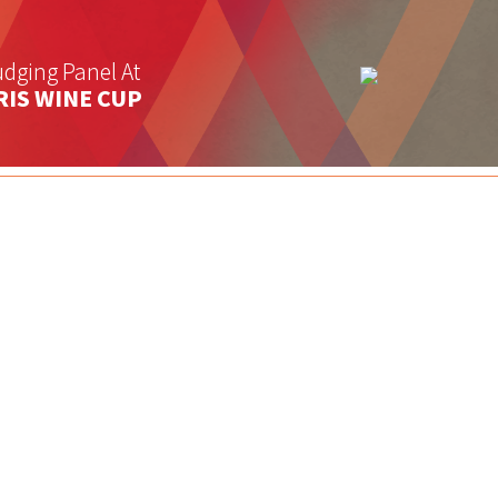
dging Panel At
RIS WINE CUP