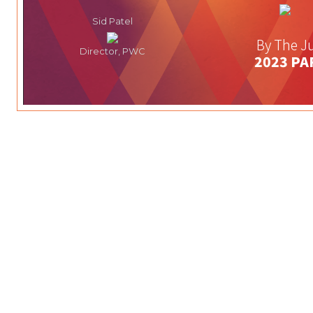
Sid Patel
By The Ju
Director, PWC
2023 PA