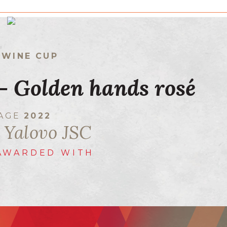
 WINE CUP
 - Golden hands rosé
TAGE
2022
 Yalovo JSC
AWARDED WITH