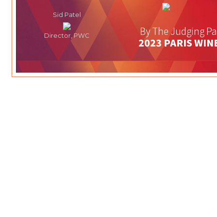
Sid Patel
By The Judging Pa
Director, PWC
2023 PARIS WIN