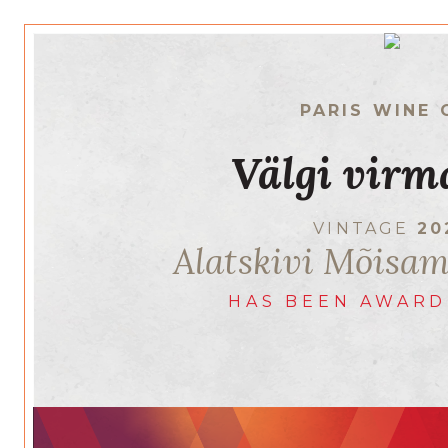
PARIS WINE 
Välgi virm
VINTAGE
20
Alatskivi Mõisa
HAS BEEN AWARD