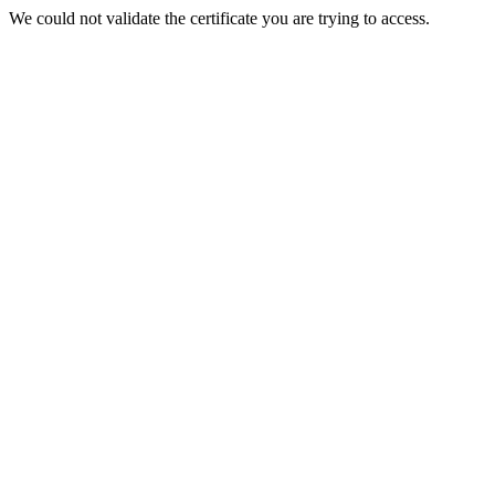
We could not validate the certificate you are trying to access.