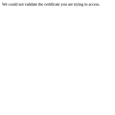
We could not validate the certificate you are trying to access.