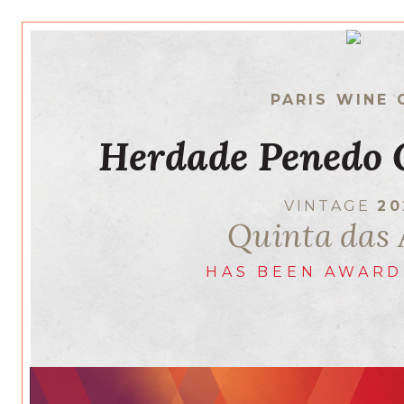
PARIS WINE 
Herdade Penedo 
VINTAGE
20
Quinta das 
HAS BEEN AWARD