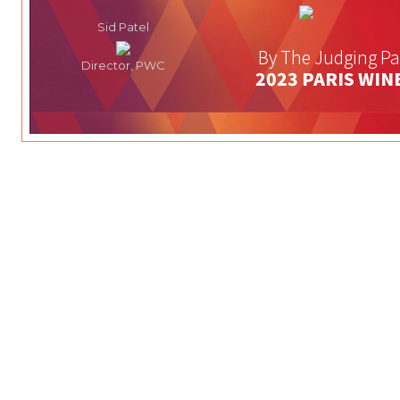
Sid Patel
By The Judging Pa
Director, PWC
2023 PARIS WIN