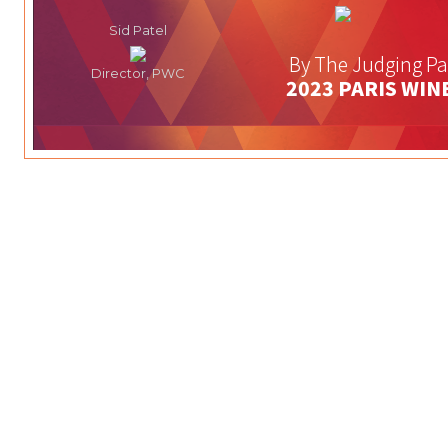
Sid Patel
By The Judging Pa
Director, PWC
2023 PARIS WIN