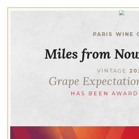
PARIS WINE 
Miles from Now
VINTAGE
20
Grape Expectatio
HAS BEEN AWARD