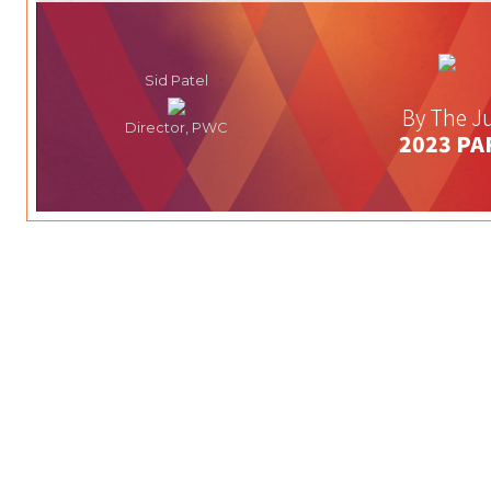
Sid Patel
By The Ju
Director, PWC
2023 PA