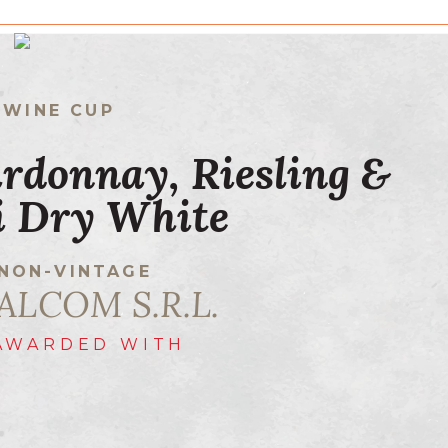
 WINE CUP
rdonnay, Riesling &
li Dry White
NON-VINTAGE
ALCOM S.R.L.
AWARDED WITH