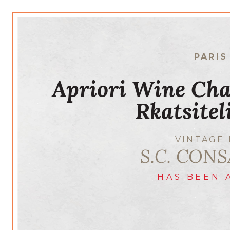
PARIS
Apriori Wine Cha
Rkatsite
VINTAGE
S.C. CONS
HAS BEEN 