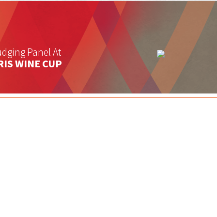
dging Panel At
RIS WINE CUP