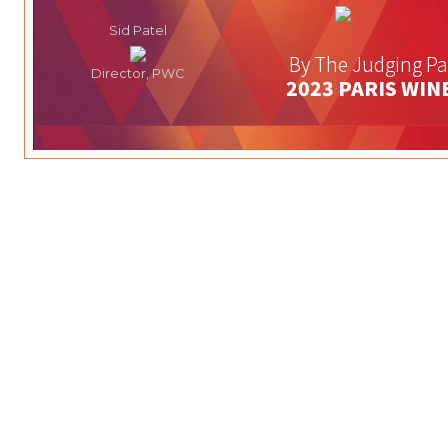
Sid Patel
By The Judging Pa
Director, PWC
2023 PARIS WIN