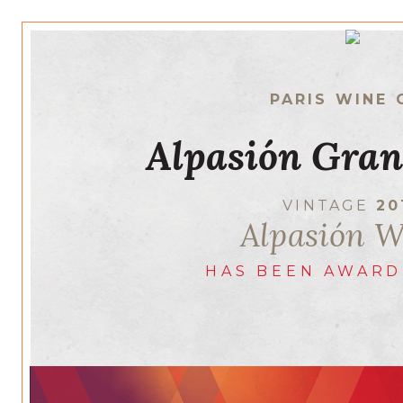
PARIS WINE 
Alpasión Gran
VINTAGE
20
Alpasión W
HAS BEEN AWARD