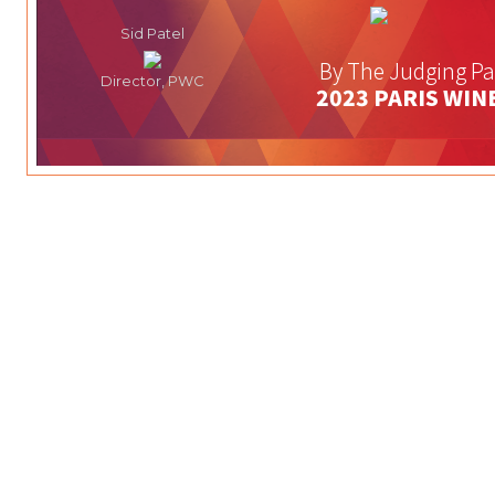
Sid Patel
By The Judging Pa
Director, PWC
2023 PARIS WIN