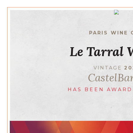
PARIS WINE 
Le Tarral 
VINTAGE
20
CastelBa
HAS BEEN AWARD