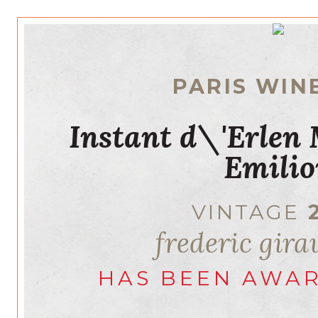
PARIS WIN
Instant d\'Erlen
Emilio
VINTAGE
frederic gir
HAS BEEN AWA