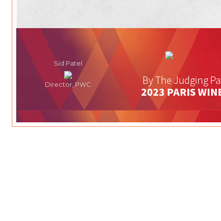
Sid Patel
By The Judging Pa
Director, PWC
2023 PARIS WIN