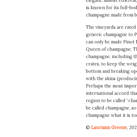
elegant, almost etherea
is known for its full-b
champagne made from bl
The vineyards are rated 
generic champagne to 
can only be made Pinot 
Queen of champagne. Th
champagne, including th
crates, to keep the weig
bottom and breaking ope
with the skins (producing
Perhaps the most importa
international accord th
region to be called “ch
be called champagne, so 
champagne what it is to
©
Lauriann Greene
, 202