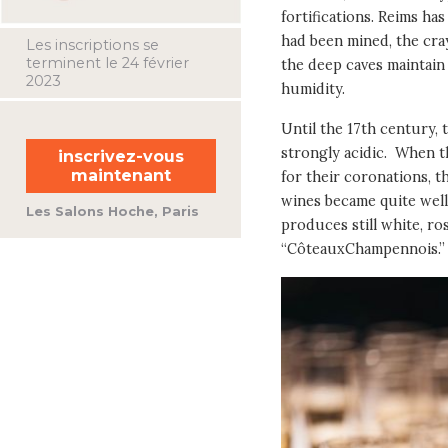
fortifications. Reims ha
had been mined, the cray
Les inscriptions se
terminent le 24 février
the deep caves maintain
2023
humidity.
Until the 17th century, 
strongly acidic. When t
inscrivez-vous
maintenant
for their coronations, th
wines became quite well
Les Salons Hoche, Paris
produces still white, ro
“CôteauxChampennois.”