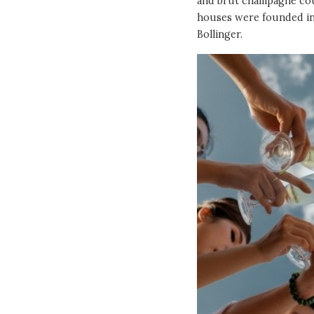
and brut champagne cou
houses were founded in
Bollinger.