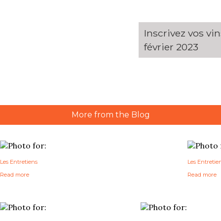
Inscrivez vos vi
février 2023
More from the Blog
Les Entretiens
Les Entretie
Read more
Read more