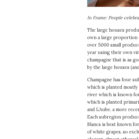
In Frame: People celebr
The large houses produc
own a large proportion o
over 5000 small produce
year using their own vi
champagne that is as go
by the large houses (an
Champagne has four sub
which is planted mostly 
river which is known for
which is planted primari
and L’Aube, a more recen
Each subregion produce
Blancs is best known fo
of white grapes, so exc