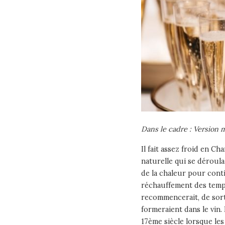
Dans le cadre : Version
Il fait assez froid en C
naturelle qui se déroula
de la chaleur pour conti
réchauffement des temp
recommencerait, de sort
formeraient dans le vin.
17ème siècle lorsque l