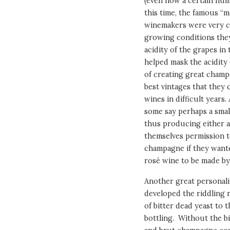
(even now a certain num
this time, the famous 
winemakers were very cl
growing conditions they
acidity of the grapes in 
helped mask the acidity 
of creating great champ
best vintages that they
wines in difficult years
some say perhaps a smal
thus producing either a 
themselves permission to
champagne if they want
rosé wine to be made by
Another great personali
developed the riddling 
of bitter dead yeast to t
bottling. Without the bi