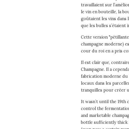
travaillaient sur l’amél
le vin en bouteille, la b
goûtaient les vins dans l
que les bulles s’étaient 
Cette version "pétillant
champagne moderne) est 
cour du roi en a pris co
Il est clair que, contra
Champagne. Il a cependa
fabrication moderne du 
locaux dans les parcelle
tranquilles pour créer 
It wasn’t until the 19t
control the fermentati
and marketable champagn
bottle sufficiently thic