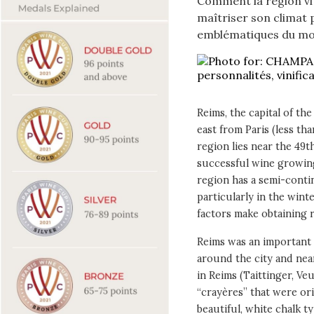
Comment la région vit
maîtriser son climat p
emblématiques du m
Reims, the capital of th
east from Paris (less t
region lies near the 49t
successful wine growin
region has a semi-conti
particularly in the wint
factors make obtaining r
Reims was an important 
around the city and near
in Reims (Taittinger, Veuv
“crayères” that were or
beautiful, white chalk ty