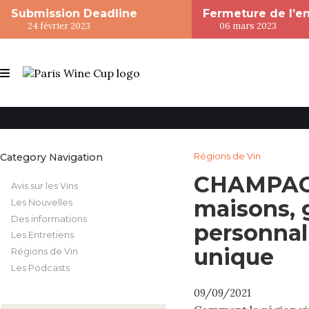
Submission Deadline
Fermeture de l’e
24 février 2023
06 mars 2023
Category Navigation
Régions de Vin
CHAMPAGN
Avis sur les Vins
maisons, 
Les Nouvelles
Des informations
personnali
Les Entretiens
unique
Régions de Vin
Les Podcasts
09/09/2021