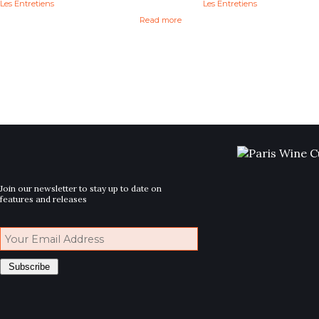
Les Entretiens
Les Entretiens
Read more
Join our newsletter to stay up to date on
features and releases