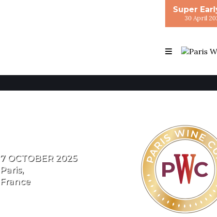
Super Earl
30 April 20
7 OCTOBER 2025
Paris,
France