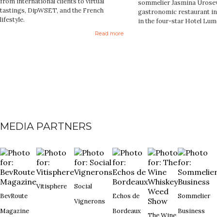
from international clients to virtual
sommelier Jasmina Urosev
tastings, DipWSET, and the French
gastronomic restaurant in 
lifestyle.
in the four-star Hotel Lum
Read more
MEDIA PARTNERS
Vitisphere
Social
BevRoute
Echos de
Sommelier
Vignerons
Magazine
Bordeaux
Business
The Wine