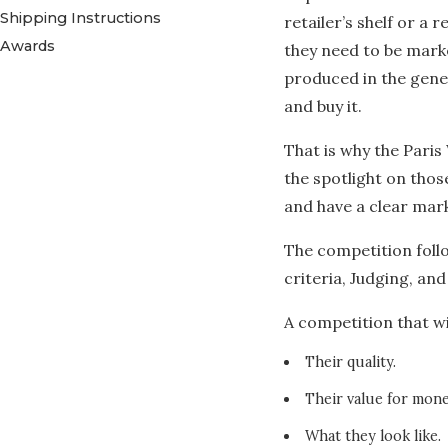
Shipping Instructions
retailer’s shelf or a r
Awards
they need to be mark
produced in the gener
and buy it.
That is why the Paris 
the spotlight on tho
and have a clear mark
The competition follo
criteria, Judging, and
A competition that wi
Their quality.
Their value for mone
What they look like.