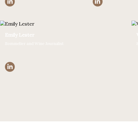
Emily Lester
Sommelier and Wine Journalist