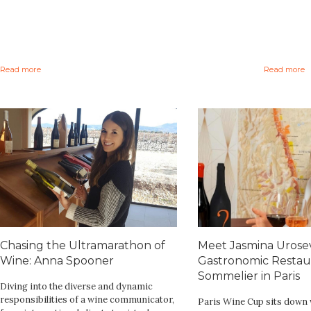
Read more
Read more
Chasing the Ultramarathon of
Meet Jasmina Urosev
Wine: Anna Spooner
Gastronomic Restau
Sommelier in Paris
Diving into the diverse and dynamic
responsibilities of a wine communicator,
Paris Wine Cup sits down 