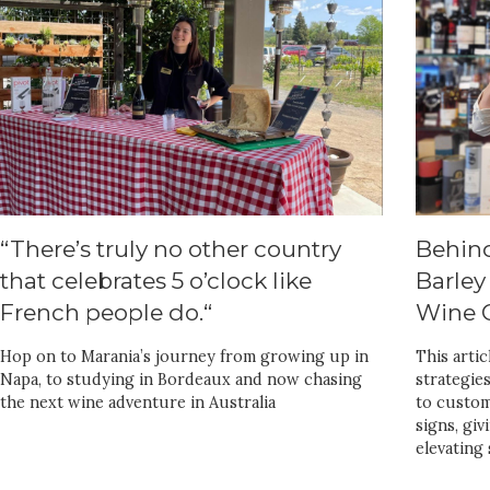
“There’s truly no other country
Behin
that celebrates 5 o’clock like
Barley
French people do.“
Wine C
Hop on to Marania’s journey from growing up in
This arti
Napa, to studying in Bordeaux and now chasing
strategie
the next wine adventure in Australia
to custom
signs, giv
elevating