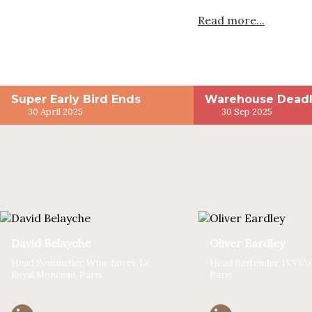
Read more...
Super Early Bird Ends
Warehouse Deadl
30 April 2025
30 Sep 2025
David Belayche
Oliver Eardley
Head Sommelier, Wine Buyer, Le
Head Bartender, IVY Coc
Royal Monceau, Paris
Paris