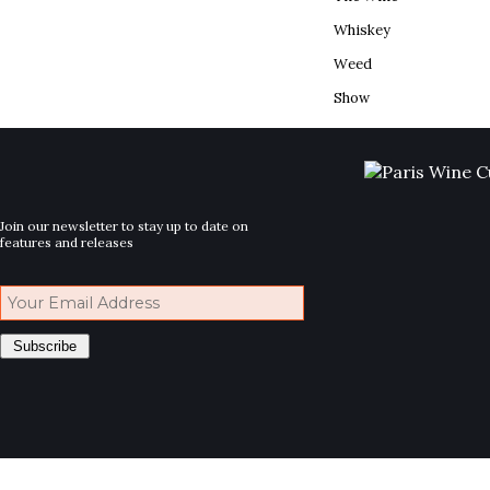
Whiskey
Weed
Show
Join our newsletter to stay up to date on
features and releases