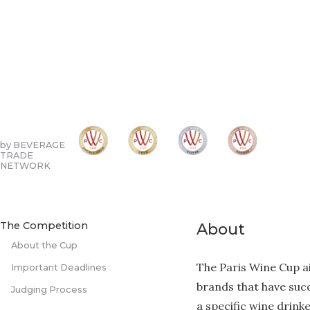
by BEVERAGE
TRADE
NETWORK
The Competition
About
About the Cup
The Paris Wine Cup 
Important Deadlines
brands that have succ
Judging Process
a specific wine drink