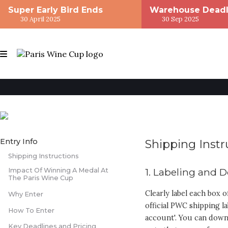
Super Early Bird Ends
Warehouse Deadl
30 April 2025
30 Sep 2025
Entry Info
Shipping Instr
Shipping Instructions
1. Labeling and
Impact Of Winning A Medal At
The Paris Wine Cup
Clearly label each box o
Why Enter
official PWC shipping la
How To Enter
account'. You can downl
Key Deadlines and Pricing