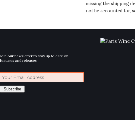
missing the shipping de
not be accounted for, s
Join our newsletter to stay up to date on
features and releases