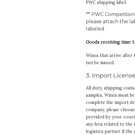
PWC shipping label.
** PWC Competition 
please attach the l
labeled.
Goods receiving time:
M
Wines that arrive after
not be issued.
3. Import License
All duty, shipping cost
samples. Wines must be
complete the import de
company, please choose
provided by your couri
any fees related to the
logistics partner if th