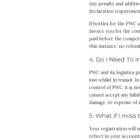
Any penalty and additi
declaration requirement
If bottles for the PWC 
invoice you for the cos
paid before the competi
this instance, no refund
4. Do I Need To 
PWC and its logistics p
lost whilst in transit. 
control of PWC, it is n
cannot accept any liabil
damage, or expense of a
5. What if I miss
Your registration will 
reflect in your account