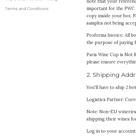
note that your referenc
important for the PWC 
Terms and Conditions
copy inside your box. F
samples not being acc
Proforma Invoice: All b
the purpose of paying 
Paris Wine Cup is Not R
please ensure everythin
2. Shipping Addr
You'll have to ship 2 bo
Logistics Partner: Curr
Note: Non-EU wineries
shipping their wines fo
Log in to your account, 