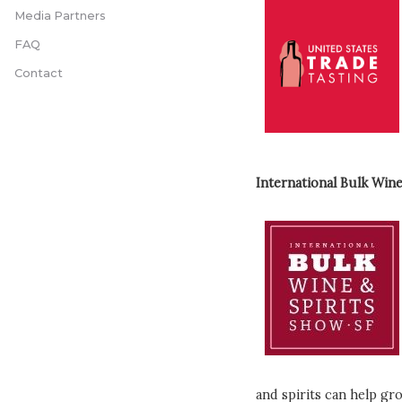
Media Partners
FAQ
Contact
International Bulk Wine
and spirits can help gr