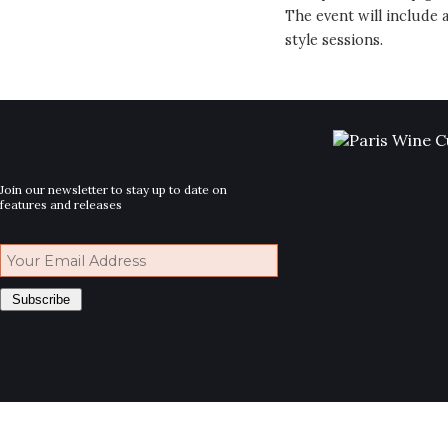
The event will include
style sessions.
Join our newsletter to stay up to date on
features and releases