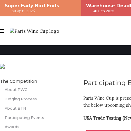
Super Early Bird Ends
Warehouse Deadl
30 April 2025
30 Sep 2025
The Competition
Participating 
About PWC
Paris Wine Cup is prese
Judging Process
the below upcoming s
About BTN
Participating Events
USA Trade Tasting (Ne
Awards