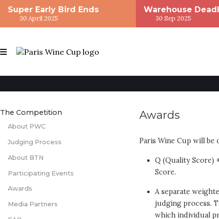
Super Early Bird Ends
Warehouse Deadl
30 April 2025
30 Sep 2025
The Competition
Awards
About PWC
Paris Wine Cup will be
Judging Process
About BTN
Q (Quality Score) 
Score.
Participating Events
Awards
A separate weighted
judging process. Th
Media Partners
which individual pr