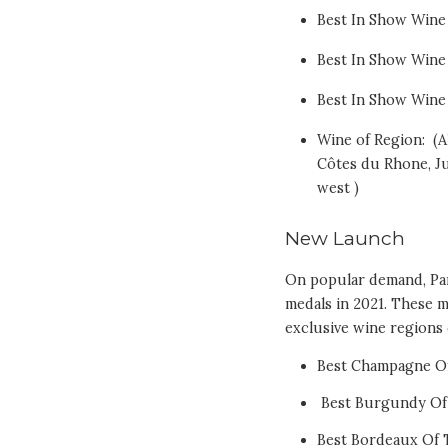
Best In Show Wine 
Best In Show Wine 
Best In Show Wine
Wine of Region: (A
Côtes du Rhone, Ju
west )
New Launch
On popular demand, Pa
medals in 2021. These 
exclusive wine regions 
Best Champagne Of
Best Burgundy Of
Best Bordeaux Of 