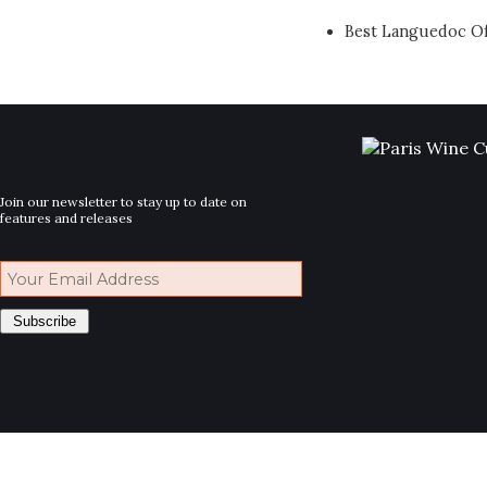
Best Languedoc Of
Join our newsletter to stay up to date on
features and releases