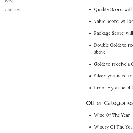
FAQ
Quality Score: wil
Contact
Value Score: will 
Package Score: wil
Double Gold: to re
above
Gold: to receive a
Silver: you need t
Bronze: you need 
Other Categorie
Wine Of The Year
Winery Of The Yea