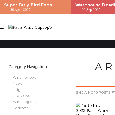
Super Early Bird Ends
Warehouse Deadl
30 April 2025
30 Sep 2025
AR
Category Navigation
Wine Reviews
News
Insights
SHOWING
10
POSTS. 
Interviews
Wine Regions
Podcasts