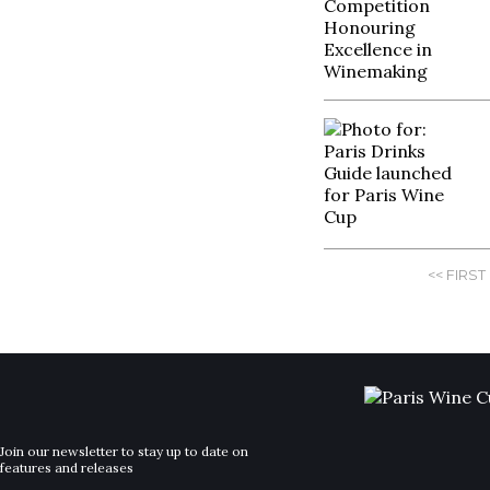
<< FIRST
Join our newsletter to stay up to date on
features and releases