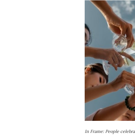
In Frame: People celebr