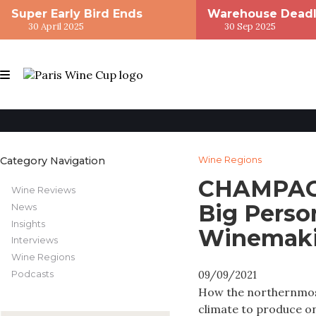
Super Early Bird Ends
Warehouse Deadl
30 April 2025
30 Sep 2025
Category Navigation
Wine Regions
CHAMPAGN
Wine Reviews
Big Perso
News
Insights
Winemak
Interviews
Wine Regions
Podcasts
09/09/2021
How the northernmost
climate to produce o