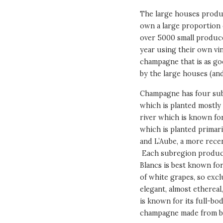
The large houses produc
own a large proportion o
over 5000 small produce
year using their own vi
champagne that is as go
by the large houses (and
Champagne has four sub
which is planted mostly 
river which is known for
which is planted primari
and L’Aube, a more recen
Each subregion produce
Blancs is best known fo
of white grapes, so exc
elegant, almost etherea
is known for its full-b
champagne made from bl