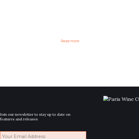
Read more
Join our newsletter to stay up to date on
features and releases