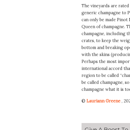
The vineyards are rated 
generic champagne to 
can only be made Pinot 
Queen of champagne. Th
champagne, including th
crates, to keep the weig
bottom and breaking ope
with the skins (producing
Perhaps the most importa
international accord th
region to be called “ch
be called champagne, so 
champagne what it is to
©
Lauriann Greene
, 20
Give A Boost To