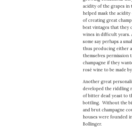
acidity of the grapes in 
helped mask the acidity 
of creating great champ
best vintages that they
wines in difficult years
some say perhaps a smal
thus producing either a 
themselves permission to
champagne if they want
rosé wine to be made by
Another great personali
developed the riddling 
of bitter dead yeast to t
bottling. Without the bi
and brut champagne cou
houses were founded in
Bollinger.