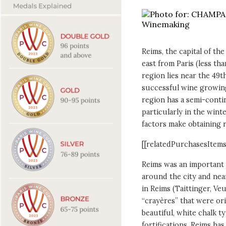
Reims, the capital of th
east from Paris (less th
region lies near the 49t
successful wine growin
region has a semi-conti
particularly in the wint
factors make obtaining r
[[relatedPurchasesItems
Reims was an important 
around the city and nea
in Reims (Taittinger, Veuv
“crayères” that were or
beautiful, white chalk ty
fortifications.
Reims has 