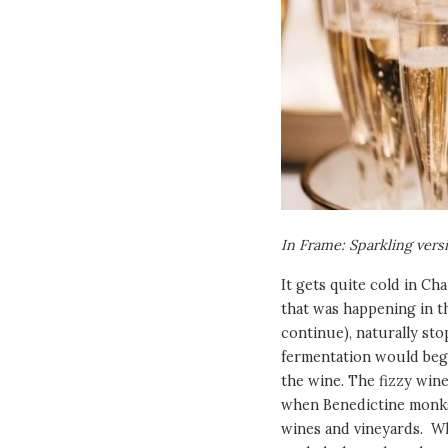
In Frame: Sparkling vers
It gets quite cold in Ch
that was happening in th
continue), naturally st
fermentation would begi
the wine. The fizzy win
when Benedictine monks
wines and vineyards. Wh