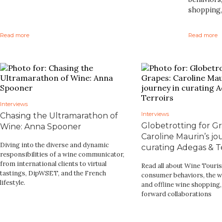
shopping,
Read more
Read more
Interviews
Interviews
Chasing the Ultramarathon of
Globetrotting for Gr
Wine: Anna Spooner
Caroline Maurin’s jo
Diving into the diverse and dynamic
curating Adegas & Te
responsibilities of a wine communicator,
from international clients to virtual
Read all about Wine Touri
tastings, DipWSET, and the French
consumer behaviors, the w
lifestyle.
and offline wine shopping
forward collaborations