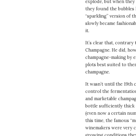
explode, but when they t
they found the bubbles
“sparkling” version of 
slowly became fashionabl
it.
It’s clear that, contra
Champagne. He did, how
champagne-making by exp
plots best suited to the
champagne.
It wasn’t until the 19t
control the fermentati
and marketable champagn
bottle sufficiently thic
(even now a certain num
this time, the famous 
winemakers were very cl
growing conditions they