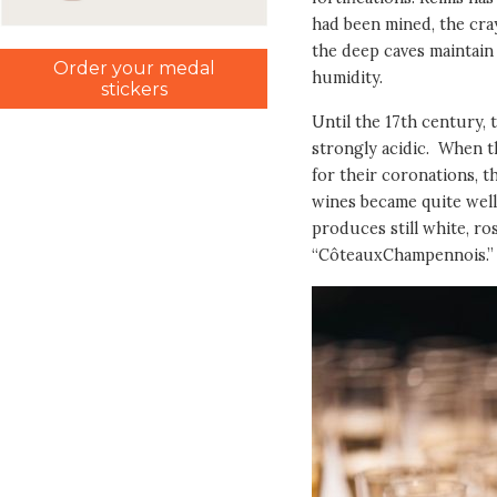
had been mined, the cray
the deep caves maintain
Order your medal
humidity.
stickers
Until the 17th century, 
strongly acidic. When t
for their coronations, th
wines became quite well
produces still white, ro
“CôteauxChampennois.”