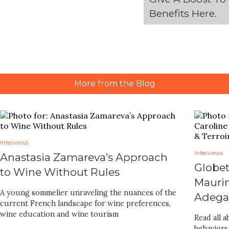
Benefits
Here
.
More from the Blog
Interviews
Interviews
Anastasia Zamareva’s Approach
Globet
to Wine Without Rules
Maurin
A young sommelier unraveling the nuances of the
Adegas
current French landscape for wine preferences,
wine education and wine tourism
Read all 
behaviors