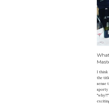
What
Maste
I think
the tit
sense t
sporty 
"why?!"
excitin