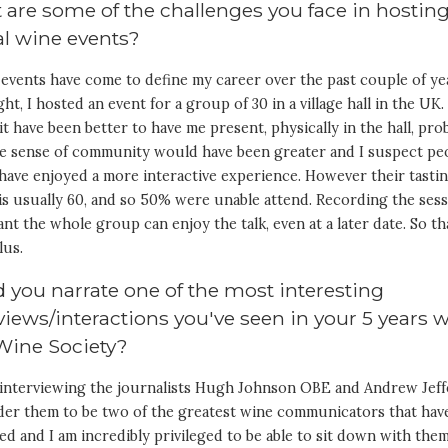
are some of the challenges you face in hostin
al wine events?
 events have come to define my career over the past couple of ye
ght, I hosted an event for a group of 30 in a village hall in the UK.
t have been better to have me present, physically in the hall, pro
he sense of community would have been greater and I suspect pe
have enjoyed a more interactive experience. However their tasti
is usually 60, and so 50% were unable attend. Recording the ses
nt the whole group can enjoy the talk, even at a later date. So tha
lus.
 you narrate one of the most interesting
views/interactions you've seen in your 5 years 
Wine Society?
k interviewing the journalists Hugh Johnson OBE and Andrew Jeff
ider them to be two of the greatest wine communicators that hav
ved and I am incredibly privileged to be able to sit down with the