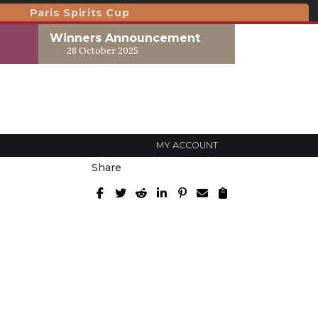
Paris Spirits Cup
Winners Announcement
28 October 2025
MY ACCOUNT
Share