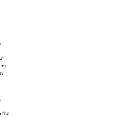
,
n
so
ce)
in
r?
n the