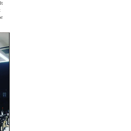
It
t
me