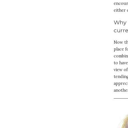
encoura
either 
Why i
curr
Now tha
place 
combina
to have
view of
tending
appreci
anothe