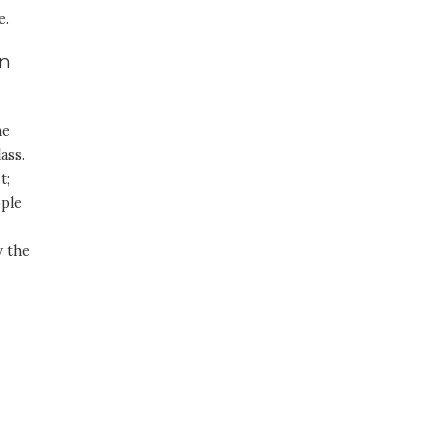
e.
in
he
ass.
t;
ople
y the
h
-