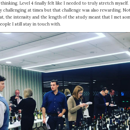
l thinking. Level 4 finally felt like I needed to truly stretch myself. 
ry challenging at times but that challenge was also rewarding. No
at, the intensity and the length of the study meant that I met so
eople I still stay in touch with.