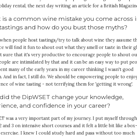
oliday rental, the next day writing an article for a British Magazin
 is a common wine mistake you come across 
 tastings and how do you bust those myths?
 when people host tastings/try to talk about wine they assume t
e will find it fun to shout out what they smell or taste in their gl
t sure that it's very productive to encourage people to shout ou
ople are intimidated by that and it can be an easy way to put pe
spent many of the early years in my career thinking I wasn't good
 And in fact, I still do. We should be empowering people to enjo
nce of wine tasting - not terrifying them for 'getting it wrong'.
did the DipWSET change your knowledge,
ience, and confidence in your career?
T was a very important part of my journey. I put myself throug
2 and 3 on intensive short courses and it felt a little bit like a box
 exercise. I knew I could study hard and pass without too much