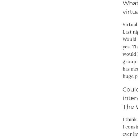
What 
virtu
Virtual
Last ni
Would i
yes. T
would 
group 
has mea
huge p
Could
inter
The 
I thin
I cons
ever li