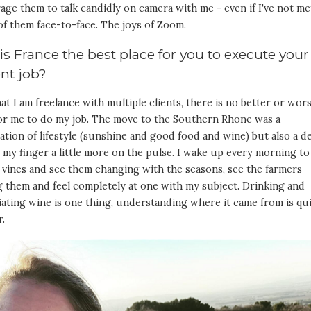
ge them to talk candidly on camera with me - even if I've not me
of them face-to-face. The joys of Zoom.
s France the best place for you to execute your
ent job?
t I am freelance with multiple clients, there is no better or wor
for me to do my job. The move to the Southern Rhone was a
tion of lifestyle (sunshine and good food and wine) but also a d
 my finger a little more on the pulse. I wake up every morning to
 vines and see them changing with the seasons, see the farmers
 them and feel completely at one with my subject. Drinking and
ating wine is one thing, understanding where it came from is qu
r.