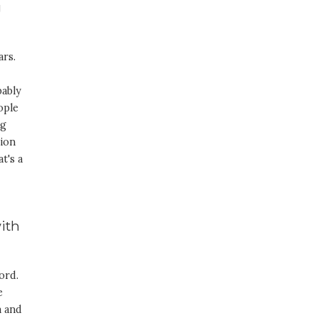
g
ars.
bably
ople
ng
sion
t's a
with
ord.
e
m and