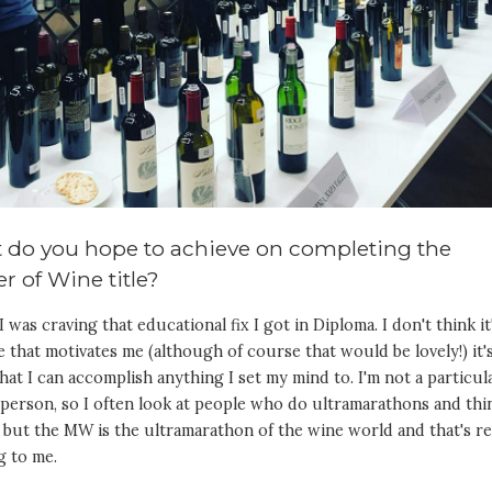
 do you hope to achieve on completing the
r of Wine title?
 I was craving that educational fix I got in Diploma. I don't think it
le that motivates me (although of course that would be lovely!) it'
hat I can accomplish anything I set my mind to. I'm not a particul
person, so I often look at people who do ultramarathons and thi
 but the MW is the ultramarathon of the wine world and that's re
g to me.