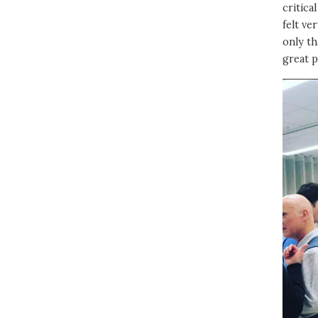
critica
felt ve
only th
great p