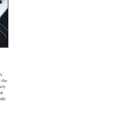
's
s the
arly
nk
ally