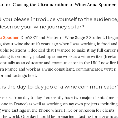
 you please introduce yourself to the audience
escribe your wine journey so far?
a Spooner
, DipWSET and Master of Wine Stage 2 Student. I bega
ng about wine about 10 years ago when I was working in food and
ublic Relations. I decided that I wanted to make it my full career 
aking it seriously, picked up some work as a wine writer (freelan
entually as an educator and communicator in the UK. I now live 
rn France and work as a wine consultant, communicator, writer,
or and tastings host.
 is the day-to-day job of a wine communicato
ly varies from day to day. I currently have two major clients (one i
 one in France) as well as working on my own projects including
 wine tastings in the Rhone where I live or on Zoom for clients
the world. One day I could be preparing a tasting for a group at