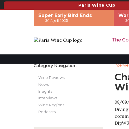
Paris Wine Cup
Super Early Bird Ends
War
30 April 2025
30
The Co
Category Navigation
Intervi
Ch
Wine Reviews
Wi
News
Insights
Interviews
08/09
Wine Regions
Diving
Podcasts
commun
DipWSE