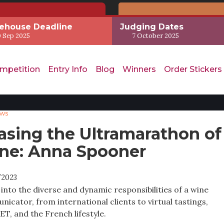
ehouse Deadline
Judging Dates
 Sep 2025
7 October 2025
mpetition
Entry Info
Blog
Winners
Order Stickers
ews
asing the Ultramarathon of
ne: Anna Spooner
/2023
 into the diverse and dynamic responsibilities of a wine
icator, from international clients to virtual tastings,
T, and the French lifestyle.