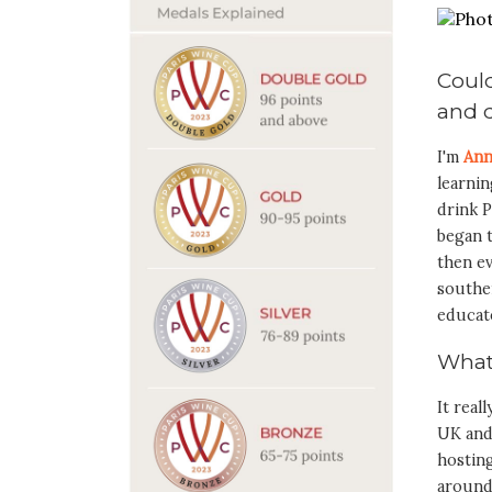
Could
and d
I'm
Ann
learni
drink P
began t
then ev
southe
educat
What
It real
UK and
hosting
around 