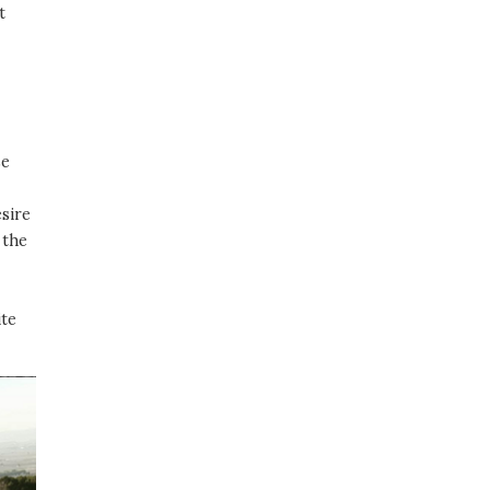
t
se
esire
 the
ite