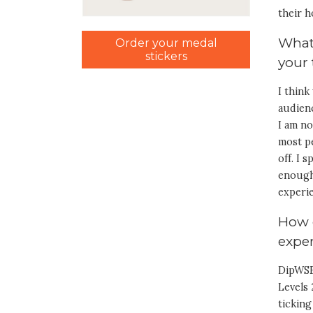
their h
What
Order your medal
stickers
your
I think
audienc
I am no
most pe
off. I 
enough.
experie
How 
exper
DipWSE
Levels 
ticking