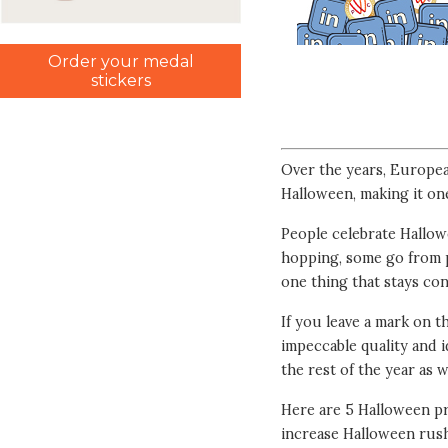
Order your medal
stickers
Over the years, Europea
Halloween, making it on
People celebrate Hallowe
hopping, some go from p
one thing that stays con
If you leave a mark on
impeccable quality and 
the rest of the year as w
Here are 5 Halloween pr
increase Halloween rush