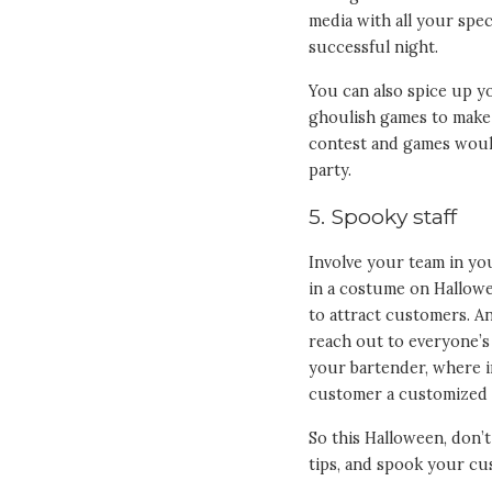
media with all your spec
successful night.
You can also spice up y
ghoulish games to make 
contest and games woul
party.
5. Spooky staff
Involve your team in yo
in a costume on Hallowe
to attract customers. A
reach out to everyone’s 
your bartender, where i
customer a customized dr
So this Halloween, don’
tips, and spook your cu