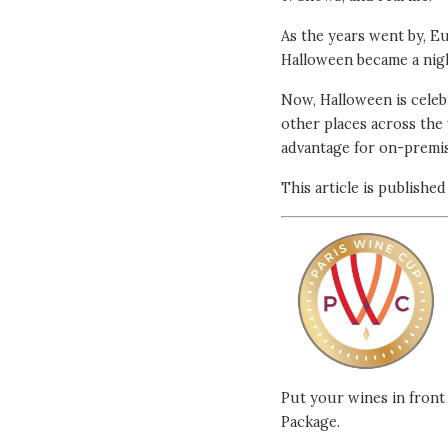
As the years went by, E
Halloween became a nigh
Now, Halloween is celeb
other places across the
advantage for on-premis
This article is publishe
Put your wines in front 
Package.