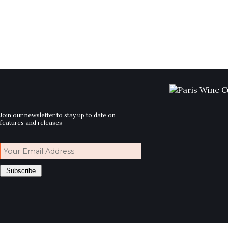
Join our newsletter to stay up to date on
features and releases