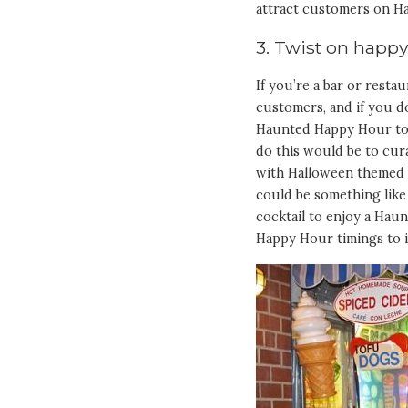
attract customers on Ha
3. Twist on happ
If you’re a bar or rest
customers, and if you d
Haunted Happy Hour to 
do this would be to cur
with Halloween themed co
could be something like
cocktail to enjoy a Haun
Happy Hour timings to in