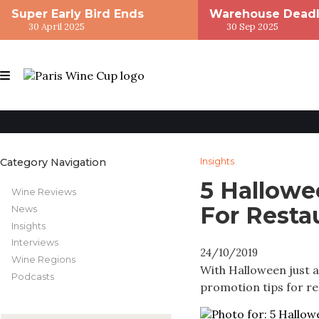
Super Early Bird Ends
Warehouse Deadl
30 April 2025
30 Sep 2025
Category Navigation
Insights
5 Hallowe
Wine Reviews
For Resta
News
Insights
Interviews
24/10/2019
Wine Regions
With Halloween just 
Podcasts
promotion tips for re