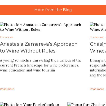
More from the Blog
Interviews
Interviews
Anastasia Zamareva’s Approach
Chasin
to Wine Without Rules
Wine:
A young sommelier unraveling the nuances of the
Diving in
current French landscape for wine preferences,
responsib
wine education and wine tourism
internatio
and the Fr
Read more
Read more