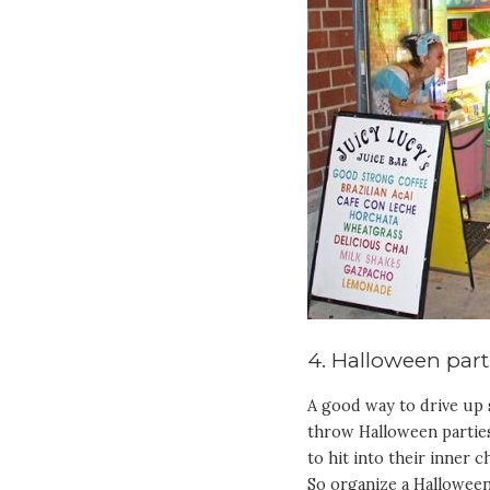
4. Halloween part
A good way to drive up s
throw Halloween parties
to hit into their inner c
So organize a Halloween 