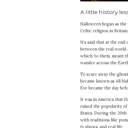
A little history le
Halloween began as the f
Celtic religion in Britain
It’s said that at the en
between the real world a
which, to them, meant t
wander across the Earth
To scare away the ghosts
became known as All Hall
Eve became the day befo
It was in America that H
raised the popularity o
States. During the 20t
with traditions like pum
tv shows, and real life.