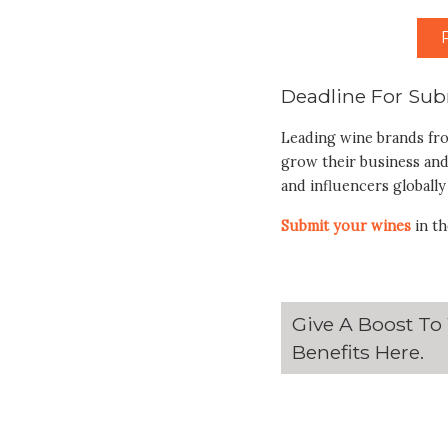
Deadline For Sub
Leading wine brands fr
grow their business and
and influencers globally
Submit your wines
in th
Give A Boost To
Benefits
Here
.