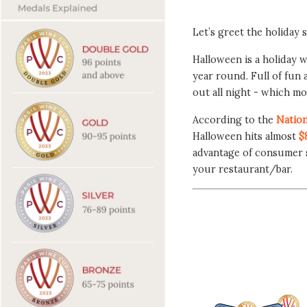
Let’s greet the holiday 
Halloween is a holiday w
year round. Full of fun 
out all night - which mo
According to the
Nation
Halloween hits almost
$
advantage of consumer s
your restaurant/bar.