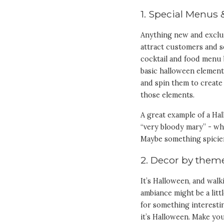
1. Special Menus 
Anything new and exclus
attract customers and se
cocktail and food menu 
basic halloween elements
and spin them to create 
those elements.
A great example of a Ha
“very bloody mary” - wh
Maybe something spicier
2. Decor by them
It’s Halloween, and walk
ambiance might be a lit
for something interestin
it’s Halloween. Make yo