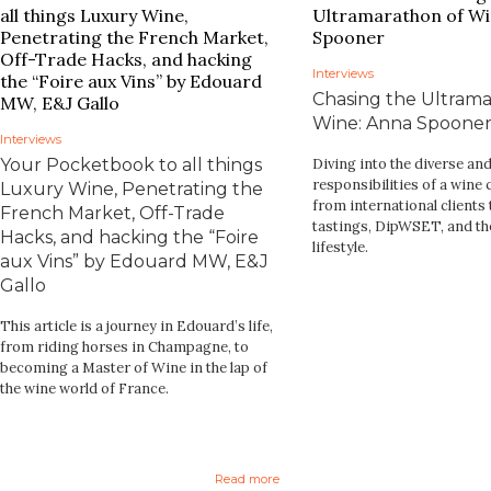
Interviews
Chasing the Ultrama
Wine: Anna Spoone
Interviews
Your Pocketbook to all things
Diving into the diverse a
responsibilities of a win
Luxury Wine, Penetrating the
from international clients t
French Market, Off-Trade
tastings, DipWSET, and th
Hacks, and hacking the “Foire
lifestyle.
aux Vins” by Edouard MW, E&J
Gallo
This article is a journey in Edouard’s life,
from riding horses in Champagne, to
becoming a Master of Wine in the lap of
the wine world of France.
Read more