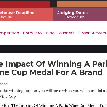
ehouse Deadline
Judging Dates
 Sep 2025
7 October 2025
mpetition
Entry Info
Blog
Winners
Order Stickers
e Impact Of Winning A Par
ne Cup Medal For A Brand
2020
s the winning impact you will have when you win a medal at
Wine Cup.