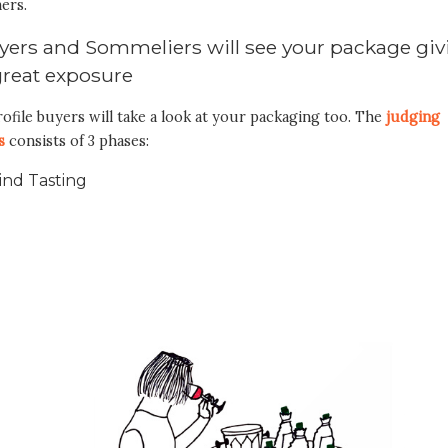
ers.
yers and Sommeliers will see your package giv
great exposure
ofile buyers will take a look at your packaging too. The
judging
s
consists of 3 phases:
ind Tasting