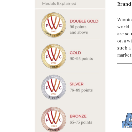
Winnin
world. 
are so
on a wi
such a 
marketi