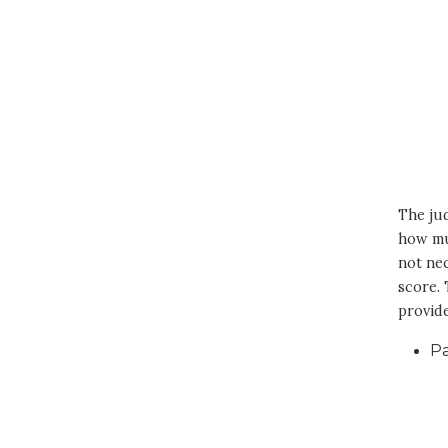
The jud
how muc
not nec
score.
provide
P