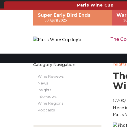
Paris Wine Cup
Super Early Bird Ends
War
30 April 2025
30
The Co
Category Navigation
Insights
Th
Wine Reviews
Wi
News
Insights
Interviews
17/03/
Wine Regions
Here i
Podcasts
Paris 