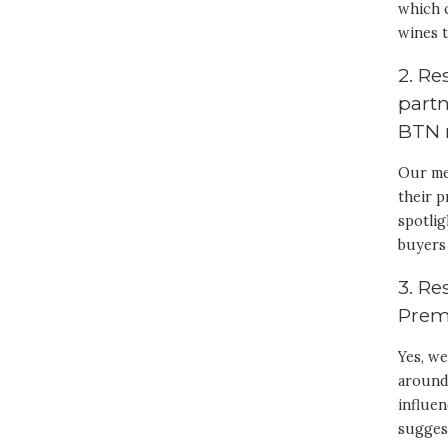
which 
wines t
2. R
partn
BTN 
Our me
their p
spotlig
buyers 
3. Re
Prem
Yes, we
around 
influe
sugges