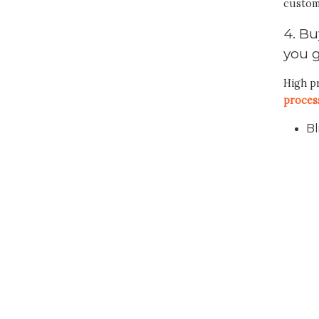
custom
4. Bu
you 
High pr
proces
Bl