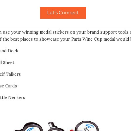
Let's Connect
n use your winning medal stickers on your brand support tools a
f the best places to showcase your Paris Wine Cup medal would 
and Deck
ll Sheet
elf Talkers
se Cards
ttle Neckers