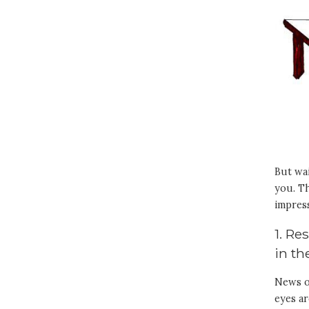
But wai
you. Th
impres
1. Re
in t
News of
eyes a