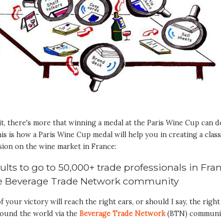
t, there's more that winning a medal at the Paris Wine Cup can d
is is how a Paris Wine Cup medal will help you in creating a clas
sion on the wine market in France:
sults to go to 50,000+ trade professionals in Fra
he Beverage Trade Network community
 your victory will reach the right ears, or should I say, the right
round the world via the
Beverage Trade Network
(BTN) communi