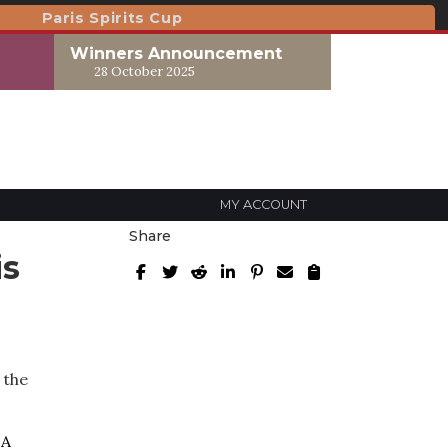
Paris Spirits Cup
Winners Announcement
28 October 2025
MY ACCOUNT
Share
is
 the