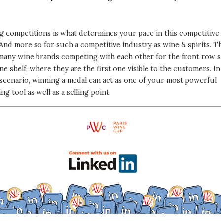
g competitions is what determines your pace in this competitive
And more so for such a competitive industry as wine & spirits. T
 many wine brands competing with each other for the front row s
ne shelf, where they are the first one visible to the customers. In
scenario, winning a medal can act as one of your most powerful
ng tool as well as a selling point.