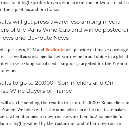
consists of high-profile buyers who are on the look-out to add 
o their profiles and portfolios.
esults will get press awareness among media
ers of the Paris Wine Cup and will be posted o
news and Bevroute News
dia partners, BTN and
BevRoute
will provide extensive coverage
ress as well as social media. Let your wine brand shine in a global
ht with year-long social media support, targeted for the French
of wine.
sults to go to 20,000+ Sommeliers and On-
ise Wine Buyers of France
 will also be sending the results to around 20000+ Sommeliers i
France. We believe that the sommeliers are the real tastemakers
ncers when it comes to on-premise wine trends. A sommelier’s
tion is highly valued by the restaurant and other on-premise