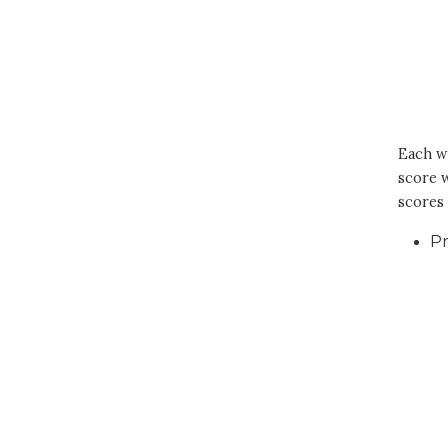
Each wi
score w
scores 
Pr