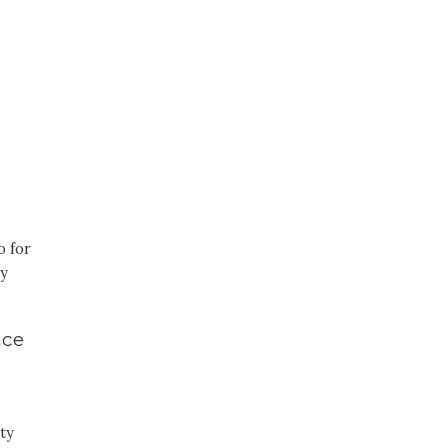
o for
sy
nce
ty