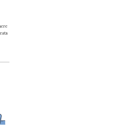
here
eats