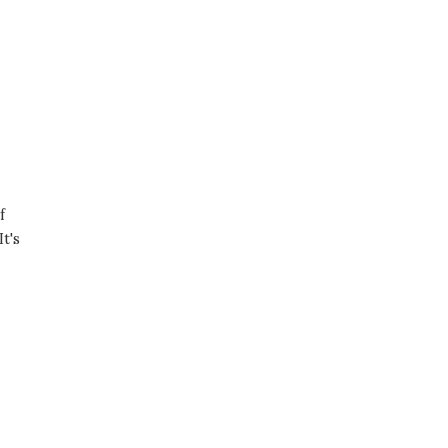
f
t's