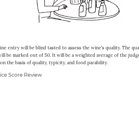
ne entry will be blind tasted to assess the wine's quality. The qua
ill be marked out of 50. It will be a weighted average of the judg
on the basis of quality, typicity, and food parability.
ice Score Review