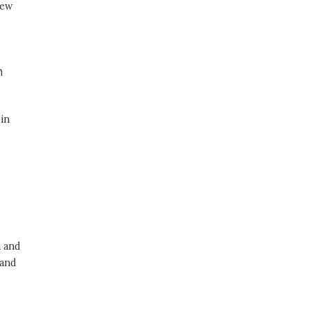
new
n
 in
n and
 and