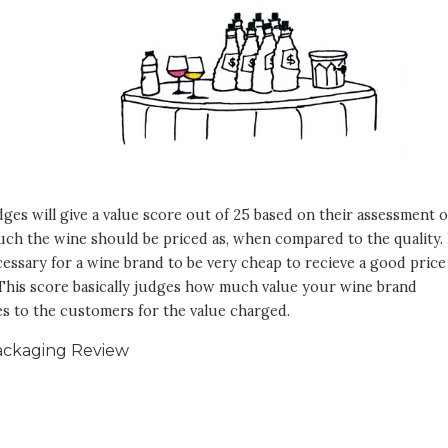
ges will give a value score out of 25 based on their assessment o
h the wine should be priced as, when compared to the quality. I
essary for a wine brand to be very cheap to recieve a good price
 This score basically judges how much value your wine brand
s to the customers for the value charged.
ackaging Review