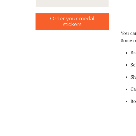
Order your medal
stickers
You ca
Some o
Br
Se
Sh
Ca
Bo