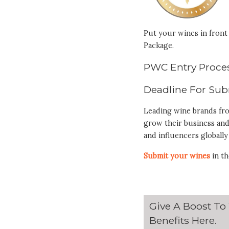
Put your wines in front 
Package.
PWC Entry Proces
Deadline For Sub
Leading wine brands fr
grow their business and
and influencers globally
Submit your wines
in th
Give A Boost To
Benefits
Here
.