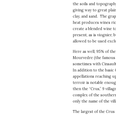
the soils and topograph
giving way to great plai
clay, and sand. The gra
heat produces wines rich
create a blended wine to
present, as is viognier,
allowed to be used exclu
Here as well, 95% of th
Mourvedre (the famous 
sometimes with Cinsault
In addition to the basic
appellations reaching u
terroir is notable enoug
then the “Crus,” 9 villa
complex of the southern
only the name of the vill
The largest of the Crus 