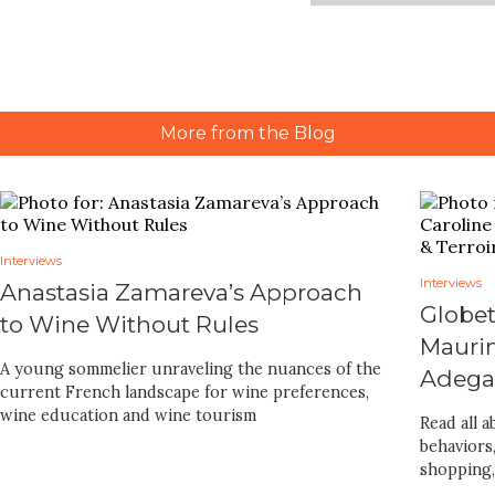
More from the Blog
Interviews
Interviews
Anastasia Zamareva’s Approach
Globet
to Wine Without Rules
Maurin
A young sommelier unraveling the nuances of the
Adegas
current French landscape for wine preferences,
wine education and wine tourism
Read all 
behaviors
shopping,