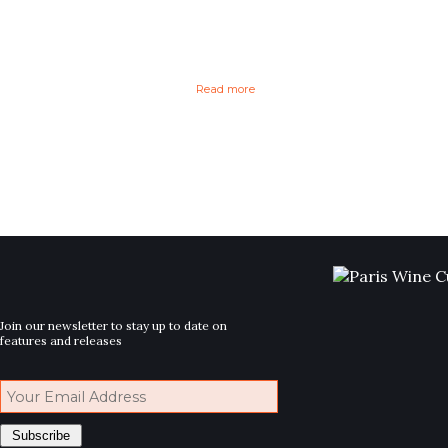
Read more
Join our newsletter to stay up to date on
features and releases