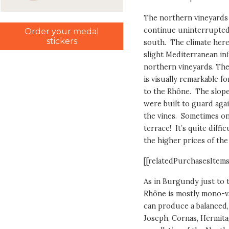
The northern vineyards
continue uninterrupted 
Order your medal
stickers
south. The climate here
slight Mediterranean inf
northern vineyards. The 
is visually remarkable f
to the Rhône. The slope
were built to guard aga
the vines. Sometimes on
terrace! It’s quite diff
the higher prices of th
[[relatedPurchasesItems
As in Burgundy just to t
Rhône is mostly mono-var
can produce a balanced,
Joseph, Cornas, Hermit