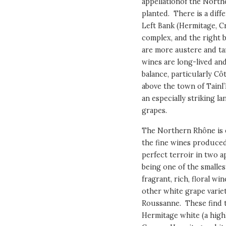
appellationof the Northe
planted. There is a diff
Left Bank (Hermitage, C
complex, and the right 
are more austere and tan
wines are long-lived a
balance, particularly Cô
above the town of Tainl’
an especially striking l
grapes.
The Northern Rhône is e
the fine wines produced
perfect terroir in two a
being one of the smalles
fragrant, rich, floral w
other white grape varie
Roussanne. These find t
Hermitage white (a highl