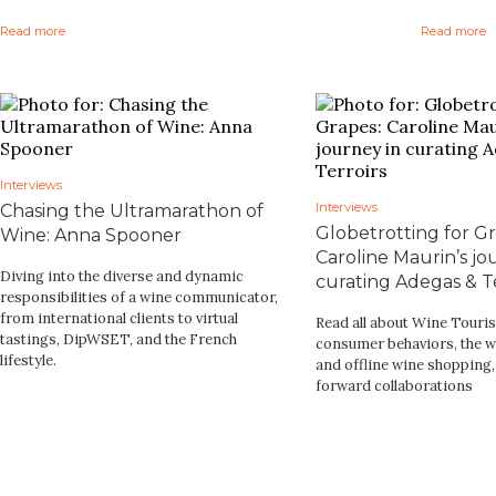
Read more
Read more
Interviews
Interviews
Chasing the Ultramarathon of
Globetrotting for Gr
Wine: Anna Spooner
Caroline Maurin’s jo
Diving into the diverse and dynamic
curating Adegas & Te
responsibilities of a wine communicator,
from international clients to virtual
Read all about Wine Touri
tastings, DipWSET, and the French
consumer behaviors, the w
lifestyle.
and offline wine shopping
forward collaborations