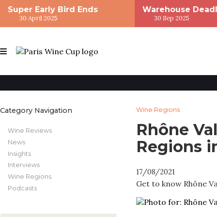
Super Early Bird Ends
Warehouse Deadl
30 April 2025
30 Sep 2025
Category Navigation
Wine Regions
Rhône Val
Wine Reviews
Regions i
News
Insights
Interviews
17/08/2021
Wine Regions
Get to know Rhône Vall
Podcasts