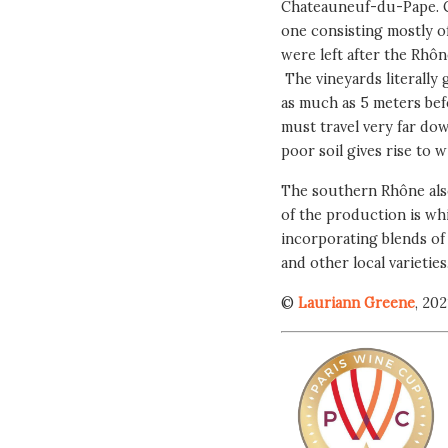
Chateauneuf-du-Pape. Ch
one consisting mostly of
were left after the Rhôn
The vineyards literally
as much as 5 meters befo
must travel very far dow
poor soil gives rise to w
The southern Rhône als
of the production is whi
incorporating blends of
and other local varieties
©
Lauriann Greene
, 202