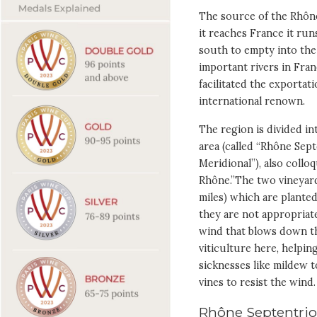
The source of the Rhône 
it reaches France it ru
south to empty into the
important rivers in Fran
facilitated the exportat
international renown.
The region is divided in
area (called “Rhône Sep
Meridional”), also coll
Rhône.”The two vineyard
miles) which are planted
they are not appropriate
wind that blows down th
viticulture here, helpi
sicknesses like mildew t
vines to resist the wind.
Rhône Septentrio