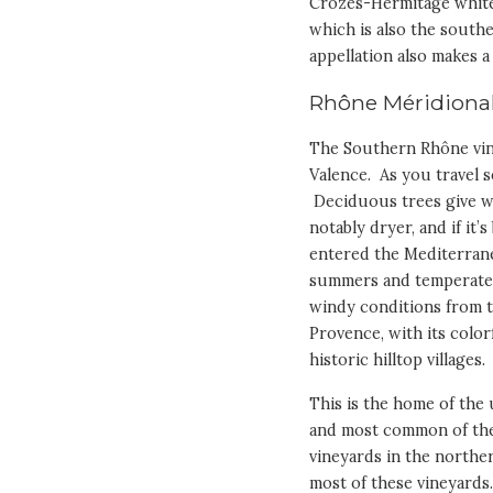
Crozes-Hermitage white, 
which is also the south
appellation also makes a 
Rhône Méridiona
The Southern Rhône vin
Valence. As you travel s
Deciduous trees give wa
notably dryer, and if it
entered the Mediterrane
summers and temperate w
windy conditions from th
Provence, with its color
historic hilltop villages.
This is the home of the 
and most common of the
vineyards in the northe
most of these vineyards.