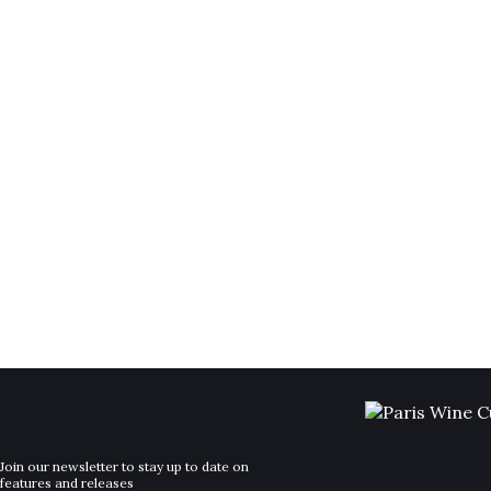
Join our newsletter to stay up to date on
features and releases