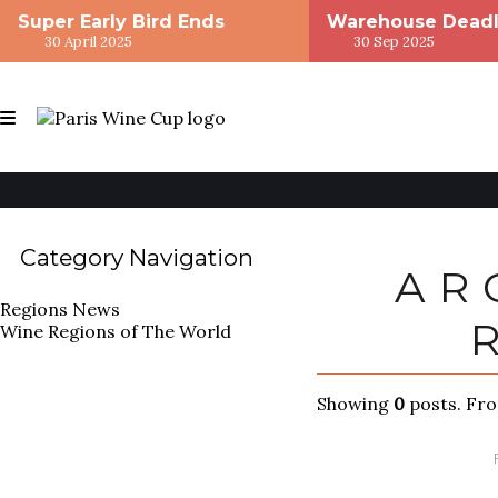
Super Early Bird Ends
Warehouse Deadl
30 April 2025
30 Sep 2025
Category Navigation
AR
Regions
News
Wine Regions of The World
Showing
0
posts. Fr