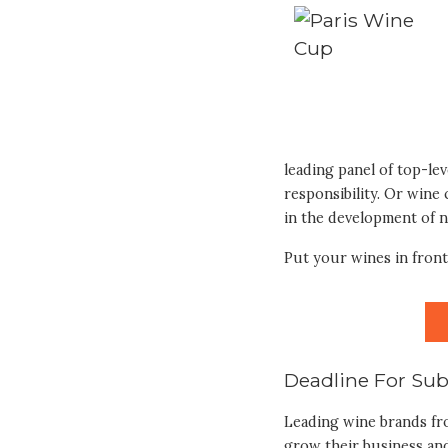
leading panel of top-le
responsibility. Or wine
in the development of 
Put your wines in front
Deadline For Sub
Leading wine brands fr
grow their business and