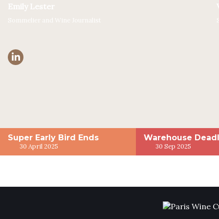
Emily Lester
Sommelier and Wine Journalist
Super Early Bird Ends
Warehouse Deadl
30 April 2025
30 Sep 2025