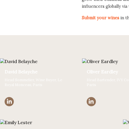
influencers globally via
Submit your wines
in t
David Belayche
Oliver Eardley
Head Sommelier, Wine Buyer, Le
Head Bartender, IVY Coc
Royal Monceau, Paris
Paris