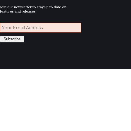
Join our newsletter to stay up to date on
features and releases