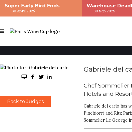
Super Early Bird Ends
Warehouse Deadl
30 April 2025
30 Sep 2025
Gabriele del ca
Chef Sommelier 
Hotels and Resor
Back to Judges
Gabriele del carlo has 
Pinchiorri and Ritz Par
Sommelier Le George in