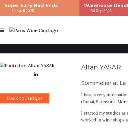
Super Early Bird Ends
Warehouse Deadl
30 April 2025
30 Sep 2025
Altan YASAR
Sommelier at La 
I have a very internatio
Back to Judges
(Dubai, Barcelona, Mont
I started my studies as
worked in wine shops as