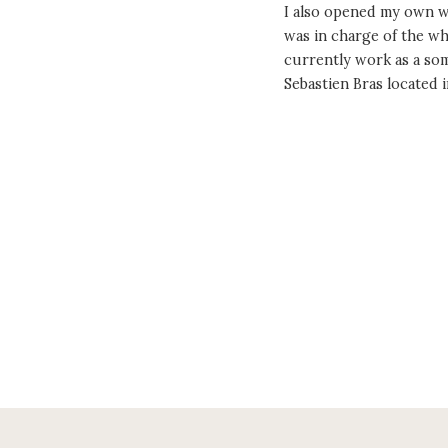
I also opened my own wi
was in charge of the wh
currently work as a som
Sebastien Bras locate