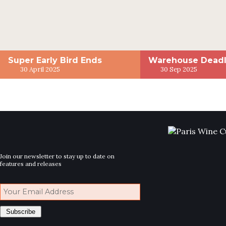
Super Early Bird Ends
Warehouse Deadl
30 April 2025
30 Sep 2025
Join our newsletter to stay up to date on
features and releases