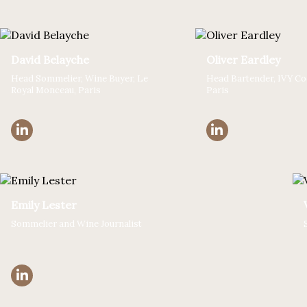
David Belayche
Oliver Eardley
Head Sommelier, Wine Buyer, Le
Head Bartender, IVY Coc
Royal Monceau, Paris
Paris
Emily Lester
Sommelier and Wine Journalist