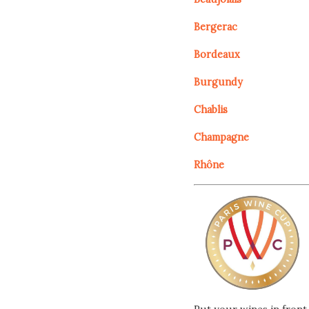
Bergerac
Bordeaux
Burgundy
Chablis
Champagne
Rhône