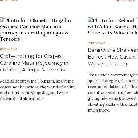
Interviews
Interviews
Behind the Shelves
Globetrotting for Grapes:
Barley : How Cavavin
Caroline Maurin’s journey in
Wine Collection
curating Adegas & Terroirs
This article covers insigh
upsell strategies, the perfe
Read all about Wine Tourism, analyzing
recommendations that lea
consumer behaviors, the world of online
retention, exploring oenol
and offline wine shopping, and wine
giving new wine the love it
forward collaborations
elevating skills with educa
much more.