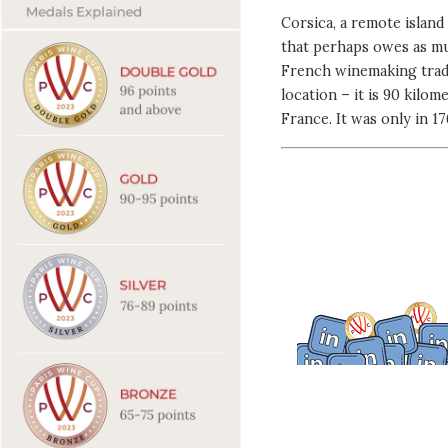
Corsica, a remote islan
that perhaps owes as mu
French winemaking tradit
location – it is 90 kilo
France. It was only in 1