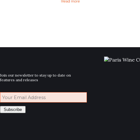
Read more
Join our newsletter to stay up to date on
features and releases