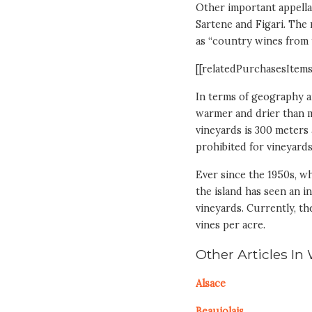
Other important appella
Sartene and Figari. The
as “country wines from t
[[relatedPurchasesItems
In terms of geography an
warmer and drier than m
vineyards is 300 meters a
prohibited for vineyards
Ever since the 1950s, w
the island has seen an i
vineyards. Currently, th
vines per acre.
Other Articles In
Alsace
Beaujolais