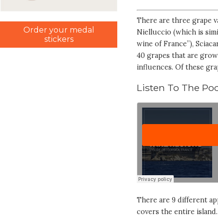
There are three grape va
Order your medal
Nielluccio (which is sim
stickers
wine of France”), Sciaca
40 grapes that are grown
influences. Of these gra
Listen To The Pod
There are 9 different ap
covers the entire island.