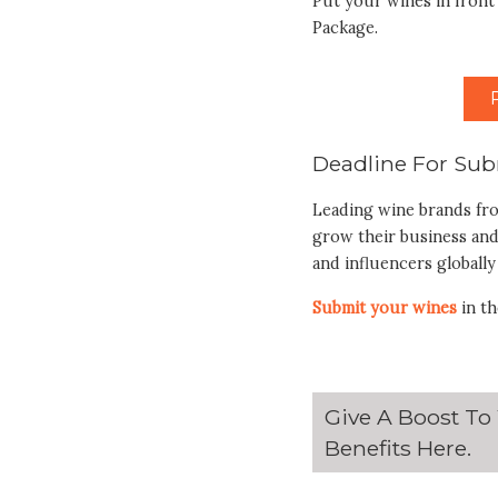
Put your wines in front 
Package.
Deadline For Sub
Leading wine brands fr
grow their business and
and influencers globally
Submit your wines
in th
Give A Boost To
Benefits
Here
.