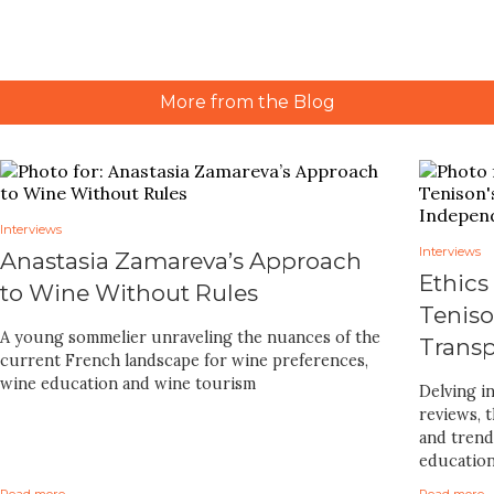
More from the Blog
Interviews
Interviews
Anastasia Zamareva’s Approach
Ethics
to Wine Without Rules
Teniso
A young sommelier unraveling the nuances of the
Trans
current French landscape for wine preferences,
wine education and wine tourism
Delving i
reviews, 
and trends
educatio
Read more
Read more