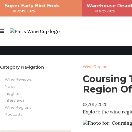
Super Early Bird Ends
Warehouse Deadl
30 April 2025
30 Sep 2025
Category Navigation
Wine Regions
Coursing
Wine Reviews
Region Of
News
Insights
Interviews
03/01/2020
Wine Regions
Explore the wine regi
Podcasts